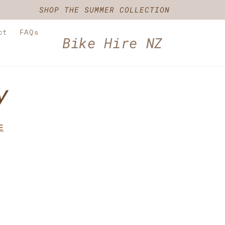
SHOP THE SUMMER COLLECTION
ct
FAQs
Bike Hire NZ
y
E