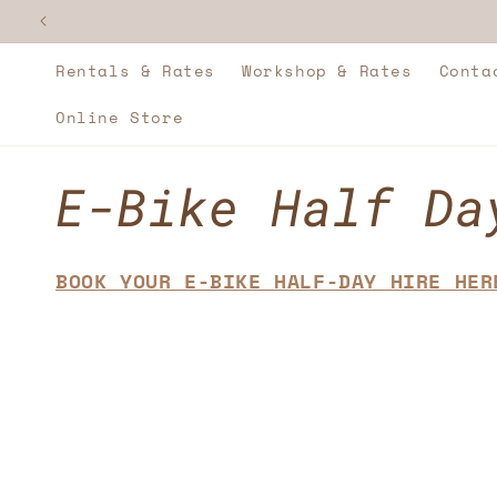
Skip to
content
Rentals & Rates
Workshop & Rates
Conta
Online Store
C
E-Bike Half Da
o
BOOK YOUR E-BIKE HALF-DAY HIRE HER
l
l
e